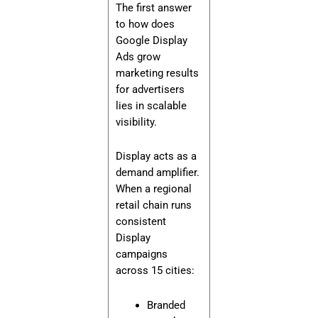
The first answer
to how does
Google Display
Ads grow
marketing results
for advertisers
lies in scalable
visibility.
Display acts as a
demand amplifier.
When a regional
retail chain runs
consistent
Display
campaigns
across 15 cities:
Branded