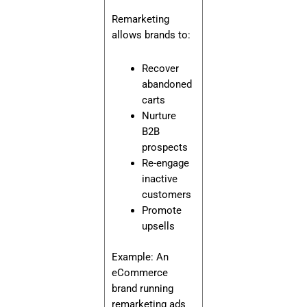
Remarketing
allows brands to:
Recover
abandoned
carts
Nurture
B2B
prospects
Re-engage
inactive
customers
Promote
upsells
Example: An
eCommerce
brand running
remarketing ads