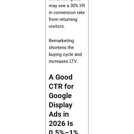
may see a 30% lift
in conversion rate
from returning
visitors.
Remarketing
shortens the
buying cycle and
increases LTV.
A Good
CTR for
Google
Display
Ads in
2026 Is
0.5%–1%