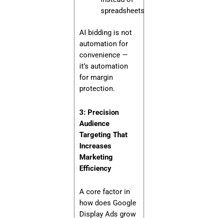
spreadsheets
AI bidding is not
automation for
convenience —
it’s automation
for margin
protection.
3: Precision
Audience
Targeting That
Increases
Marketing
Efficiency
A core factor in
how does Google
Display Ads grow