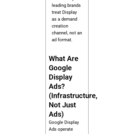
leading brands
treat Display
as a demand
creation
channel, not an
ad format.
What Are
Google
Display
Ads?
(Infrastructure,
Not Just
Ads)
Google Display
Ads operate