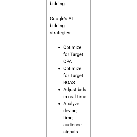
bidding.
Google’s AI
bidding
strategies:
Optimize
for Target
CPA
Optimize
for Target
ROAS
Adjust bids
in real time
Analyze
device,
time,
audience
signals