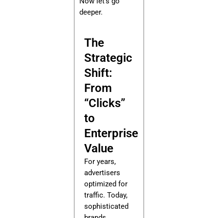
Now let’s go
deeper.
The
Strategic
Shift:
From
“Clicks”
to
Enterprise
Value
For years,
advertisers
optimized for
traffic. Today,
sophisticated
brands