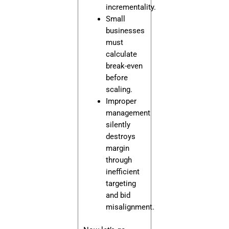
incrementality.
Small
businesses
must
calculate
break-even
before
scaling.
Improper
management
silently
destroys
margin
through
inefficient
targeting
and bid
misalignment.