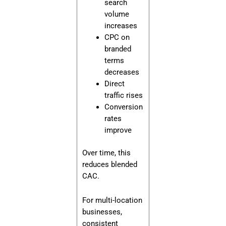
search
volume
increases
CPC on
branded
terms
decreases
Direct
traffic rises
Conversion
rates
improve
Over time, this
reduces blended
CAC.
For multi-location
businesses,
consistent