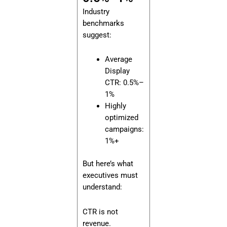
Industry
benchmarks
suggest:
Average
Display
CTR: 0.5%–
1%
Highly
optimized
campaigns:
1%+
But here’s what
executives must
understand:
CTR is not
revenue.