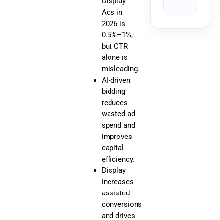
Display
Ads in
2026 is
0.5%–1%,
but CTR
alone is
misleading.
AI-driven
bidding
reduces
wasted ad
spend and
improves
capital
efficiency.
Display
increases
assisted
conversions
and drives