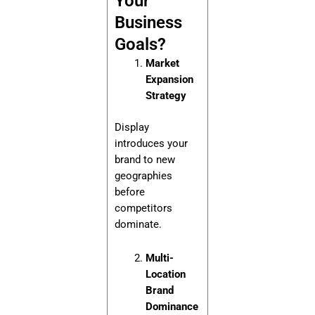
Your
Business
Goals?
Market
Expansion
Strategy
Display
introduces your
brand to new
geographies
before
competitors
dominate.
Multi-
Location
Brand
Dominance