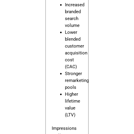
Increased
branded
search
volume
Lower
blended
customer
acquisition
cost
(CAC)
Stronger
remarketing
pools
Higher
lifetime
value
(LTV)
Impressions