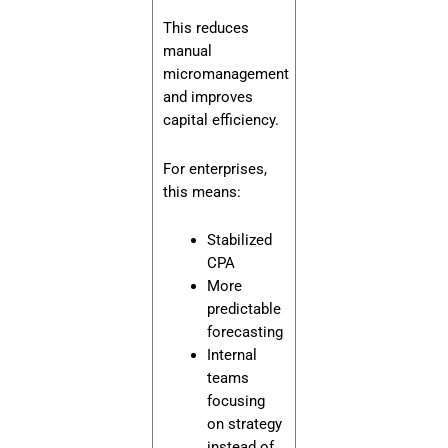
This reduces
manual
micromanagement
and improves
capital efficiency.
For enterprises,
this means:
Stabilized
CPA
More
predictable
forecasting
Internal
teams
focusing
on strategy
instead of