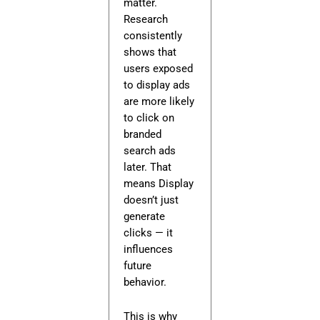
matter.
Research
consistently
shows that
users exposed
to display ads
are more likely
to click on
branded
search ads
later. That
means Display
doesn’t just
generate
clicks — it
influences
future
behavior.
This is why