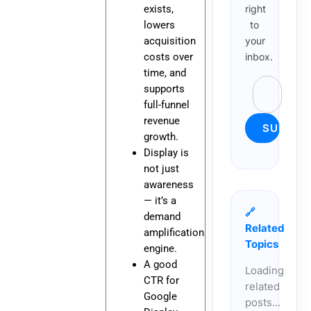
exists,
right
lowers
to
acquisition
your
costs over
inbox.
time, and
supports
full-funnel
revenue
growth.
Display is
not just
awareness
— it’s a
🔗
demand
Related
amplification
Topics
engine.
A good
Loading
CTR for
related
Google
posts...