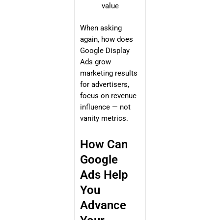
value
When asking
again, how does
Google Display
Ads grow
marketing results
for advertisers,
focus on revenue
influence — not
vanity metrics.
How Can
Google
Ads Help
You
Advance