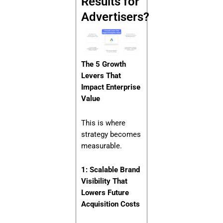
Results for
Advertisers?
The 5 Growth
Levers That
Impact Enterprise
Value
This is where
strategy becomes
measurable.
1: Scalable Brand
Visibility That
Lowers Future
Acquisition Costs