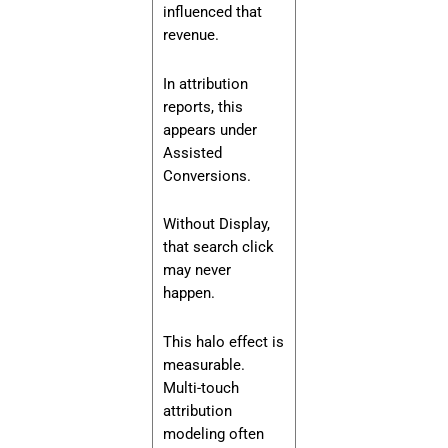
influenced that
revenue.
In attribution
reports, this
appears under
Assisted
Conversions.
Without Display,
that search click
may never
happen.
This halo effect is
measurable.
Multi-touch
attribution
modeling often