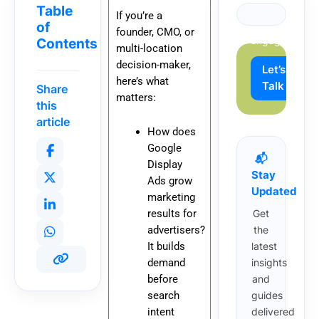
growth
Table
If you’re a
and
of
founder, CMO, or
engagement.
Contents
multi-location
decision-maker,
Let’s
here’s what
Talk
Share
matters:
this
article
How does
Google
📬
Display
Stay
Ads grow
Updated
marketing
results for
Get
advertisers?
the
It builds
latest
demand
insights
before
and
search
guides
intent
delivered