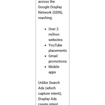
across the
Google Display
Network (GDN),
reaching:
Over 2
million
websites
YouTube
placements
Gmail
promotions
Mobile
apps
Unlike Search
Ads (which
capture intent),
Display Ads
create intent