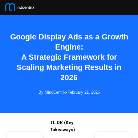
Skip
to
content
Google Display Ads as a Growth
Engine:
A Strategic Framework for
Boost
Scaling Marketing Results in
Your
Brand
2026
Visibility
🚀
By MindCentrix
•
February 21, 2026
Get
personalized
digital
strategies
TL;DR (Key
that
Takeaways)
drive