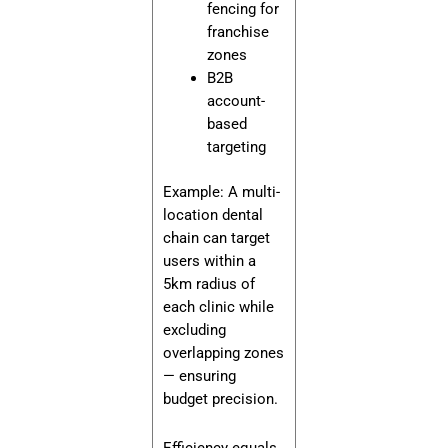
fencing for
franchise
zones
B2B
account-
based
targeting
Example: A multi-
location dental
chain can target
users within a
5km radius of
each clinic while
excluding
overlapping zones
— ensuring
budget precision.
Efficiency equals