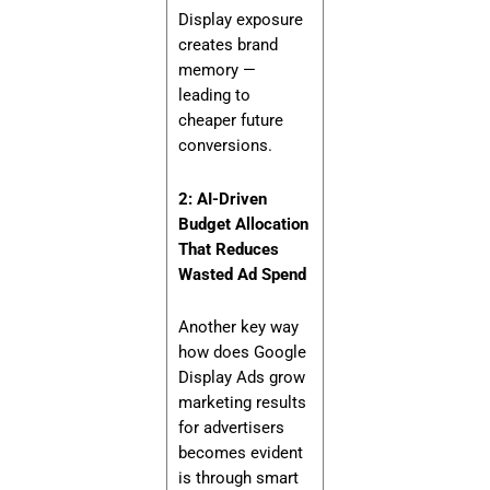
Display exposure
creates brand
memory —
leading to
cheaper future
conversions.
2: AI-Driven
Budget Allocation
That Reduces
Wasted Ad Spend
Another key way
how does Google
Display Ads grow
marketing results
for advertisers
becomes evident
is through smart