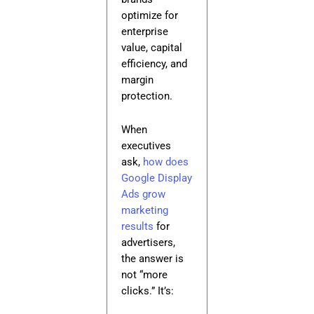
optimize for
enterprise
value, capital
efficiency, and
margin
protection.
When
executives
ask,
how does
Google Display
Ads grow
marketing
results
for
advertisers,
the answer is
not “more
clicks.” It’s: