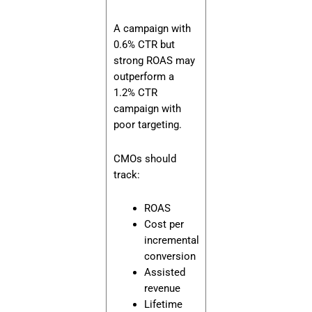
A campaign with
0.6% CTR but
strong ROAS may
outperform a
1.2% CTR
campaign with
poor targeting.
CMOs should
track:
ROAS
Cost per
incremental
conversion
Assisted
revenue
Lifetime