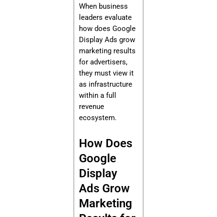
When business
leaders evaluate
how does Google
Display Ads grow
marketing results
for advertisers,
they must view it
as infrastructure
within a full
revenue
ecosystem.
How Does
Google
Display
Ads Grow
Marketing