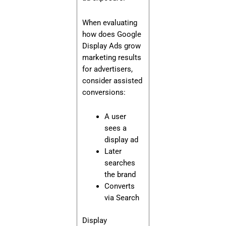
When evaluating
how does Google
Display Ads grow
marketing results
for advertisers,
consider assisted
conversions:
A user
sees a
display ad
Later
searches
the brand
Converts
via Search
Display