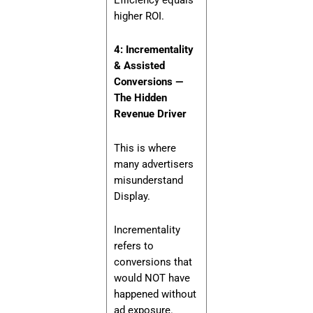
higher ROI.
4: Incrementality
& Assisted
Conversions —
The Hidden
Revenue Driver
This is where
many advertisers
misunderstand
Display.
Incrementality
refers to
conversions that
would NOT have
happened without
ad exposure.