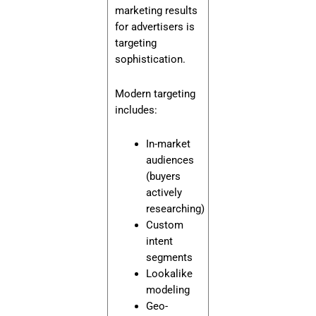
marketing results
for advertisers is
targeting
sophistication.
Modern targeting
includes:
In-market
audiences
(buyers
actively
researching)
Custom
intent
segments
Lookalike
modeling
Geo-