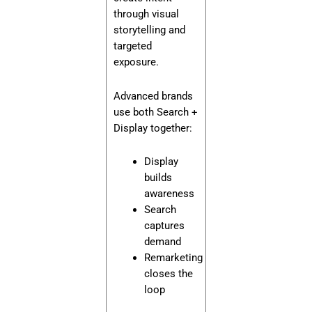
through visual
storytelling and
targeted
exposure.
Advanced brands
use both Search +
Display together:
Display
builds
awareness
Search
captures
demand
Remarketing
closes the
loop