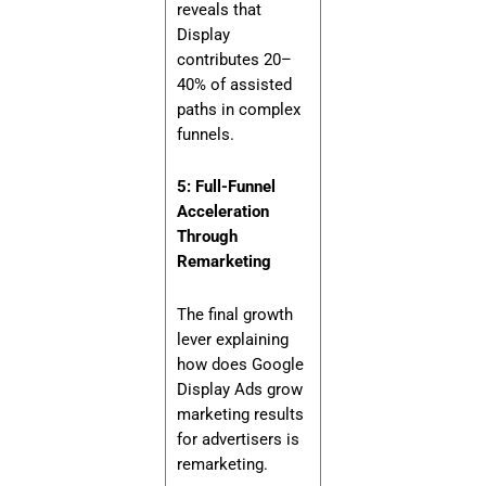
reveals that
Display
contributes 20–
40% of assisted
paths in complex
funnels.
5: Full-Funnel
Acceleration
Through
Remarketing
The final growth
lever explaining
how does Google
Display Ads grow
marketing results
for advertisers is
remarketing.